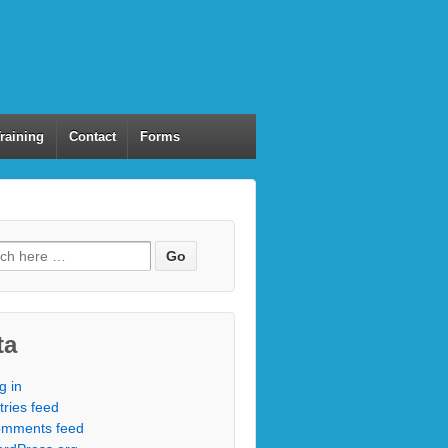
Training
Contact
Forms
ta
g in
tries feed
mments feed