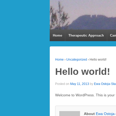
Home
Therapeutic Approach
Can
Home
›
Uncategorized
›
Hello world!
Hello world!
Posted on
May 11, 2013
by
Ewa Ostoja-St
Welcome to WordPress. This is your fir
About
Ewa Ostoja