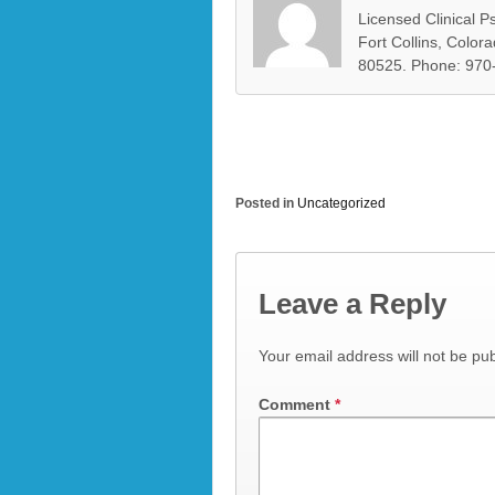
Licensed Clinical Ps
Fort Collins, Color
80525. Phone: 970
Posted in
Uncategorized
Leave a Reply
Your email address will not be pub
Comment
*