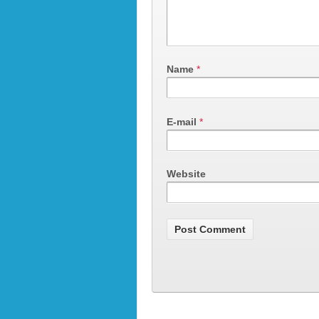
Name
*
E-mail
*
Website