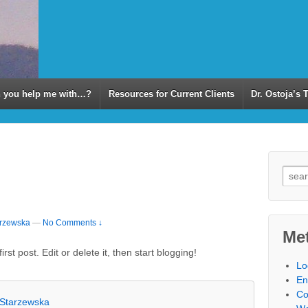
 you help me with…?
Resources for Current Clients
Dr. Ostoja’s 
arzewska
—
No Comments ↓
Me
st post. Edit or delete it, then start blogging!
Lo
En
Co
-Starzewska