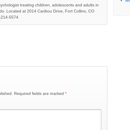
Wo
ychologist treating children, adolescents and adults in
ado. Located at 2014 Caribou Drive, Fort Collins, CO
-214-5574.
lished.
Required fields are marked
*