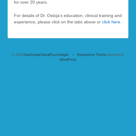
for over 20 years.
For details of Dr. Ostoja’s education, clinical training and
experience, please click on the tabs above or
click here
.
© 2026
EwaOstojaClinicalPsychologist
↑
Responsive Theme
powered by
WordPress