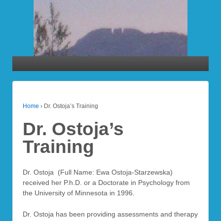
Home
›
Dr. Ostoja’s Training
Dr. Ostoja’s
Training
Dr. Ostoja (Full Name: Ewa Ostoja-Starzewska)
received her P.h.D. or a Doctorate in Psychology from
the University of Minnesota in 1996.
Dr. Ostoja has been providing assessments and therapy