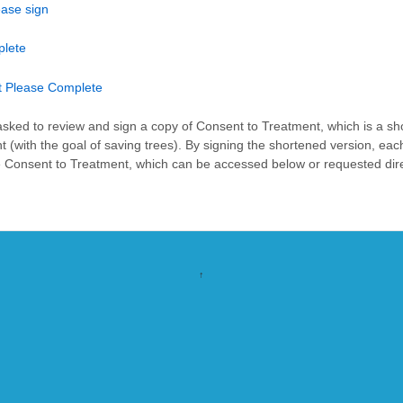
ease sign
plete
t Please Complete
s asked to review and sign a copy of Consent to Treatment, which is a sh
ith the goal of saving trees). By signing the shortened version, each 
 Consent to Treatment, which can be accessed below or requested direc
↑