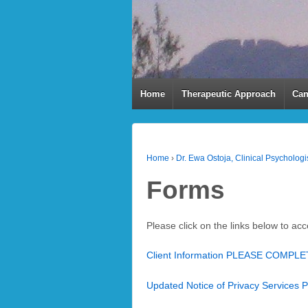
Home
Therapeutic Approach
Can
Home
›
Dr. Ewa Ostoja, Clinical Psychologis
Forms
Please click on the links below to ac
Client Information PLEASE COMPL
Updated Notice of Privacy Services 