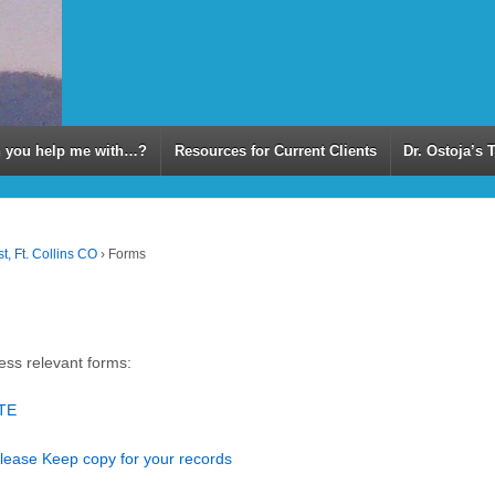
 you help me with…?
Resources for Current Clients
Dr. Ostoja’s 
t, Ft. Collins CO
›
Forms
cess relevant forms:
ETE
Please Keep copy for your records