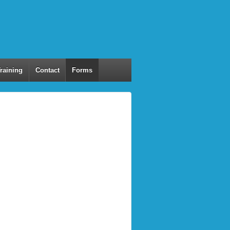
Training
Contact
Forms