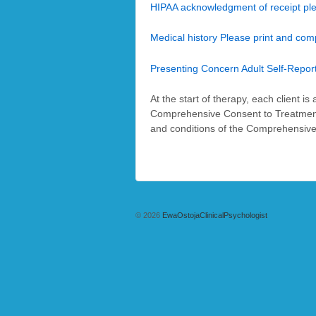
HIPAA acknowledgment of receipt pl
Medical history Please print and com
Presenting Concern Adult Self-Repor
At the start of therapy, each client i
Comprehensive Consent to Treatment (w
and conditions of the Comprehensive
© 2026
EwaOstojaClinicalPsychologist