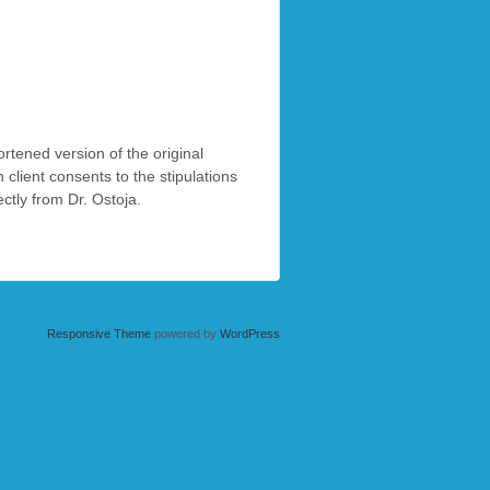
ortened version of the original
client consents to the stipulations
tly from Dr. Ostoja.
Responsive Theme
powered by
WordPress